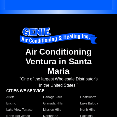
Air Conditioning
Ventura in Santa
Maria
"One of the largest Wholesale Distributor's
in the United States!"
CITIES WE SERVICE
Arleta
Canoga Park
Chatsworth
Encino
Granada Hills
Lake Balboa
Lake View Terrace
Mission Hills
North Hills
North Hollywood
Northridge
Pacoima