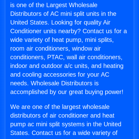
is one of the Largest Wholesale
Distributors of AC mini split units in the
United States. Looking for quality Air
Conditioner units nearby? Contact us for a
wide variety of heat pump, mini splits,
room air conditioners, window air
conditioners, PTAC, wall air conditioners,
indoor and outdoor a/c units, and heating
and cooling accessories for your AC
needs. Wholesale Distributors is
accomplished by our great buying power!
We are one of the largest wholesale
distributors of air conditioner and heat
pump ac mini split systems in the United
States. Contact us for a wide variety of