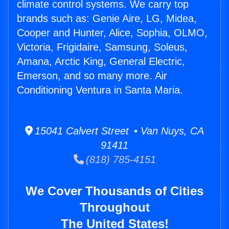
climate control systems. We carry top
brands such as: Genie Aire, LG, Midea,
Cooper and Hunter, Alice, Sophia, OLMO,
Victoria, Frigidaire, Samsung, Soleus,
Amana, Arctic King, General Electric,
Emerson, and so many more. Air
Conditioning Ventura in Santa Maria.
15041 Calvert Street • Van Nuys, CA
91411
(818) 785-4151
We Cover Thousands of Cities
Throughout
The United States!