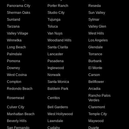
Panorama City
Porter Ranch
Reseda
Sherman Oaks
Studio City
Sun Valley
Sunland
Tujunga
Sylmar
Tarzana
Toluca
Valley Glen
Valley Village
Van Nuys
West Hills
Winnetka
Woodland Hills
Los Angeles
Long Beach
Santa Clarita
Glendale
Palmdale
Lancaster
Torrance
Pomona
Pasadena
Burbank
Downey
Inglewood
El Monte
West Covina
Norwalk
Carson
Compton
Santa Monica
Bellflower
Redondo Beach
Baldwin Park
Arcadia
Rancho Palos
Rosemead
Cerritos
Verdes
Culver City
Bell Gardens
Claremont
Manhattan Beach
West Hollywood
Temple City
Beverly Hills
Lawndale
Maywood
San Fernando
Cudahy
Duarte