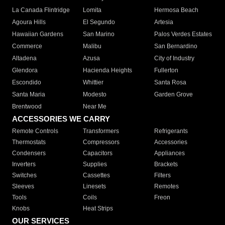
La Canada Flintridge
Lomita
Hermosa Beach
Agoura Hills
El Segundo
Artesia
Hawaiian Gardens
San Marino
Palos Verdes Estates
Commerce
Malibu
San Bernardino
Altadena
Azusa
City of Industry
Glendora
Hacienda Heights
Fullerton
Escondido
Whittier
Santa Rosa
Santa Maria
Modesto
Garden Grove
Brentwood
Near Me
ACCESSORIES WE CARRY
Remote Controls
Transformers
Refrigerants
Thermostats
Compressors
Accessories
Condensers
Capacitors
Appliances
Inverters
Supplies
Brackets
Switches
Cassettes
Filters
Sleeves
Linesets
Remotes
Tools
Coils
Freon
Knobs
Heat Strips
OUR SERVICES