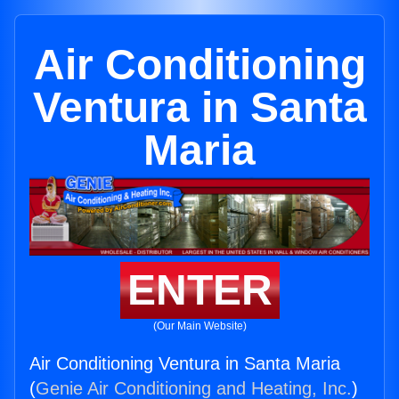
Air Conditioning
Ventura in Santa
Maria
ENTER
(Our Main Website)
Air Conditioning Ventura in Santa Maria
(
Genie Air Conditioning and Heating, Inc.
)