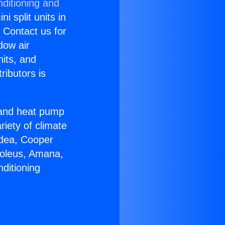
nditioning and
i split units in
? Contact us for
dow air
nits, and
ributors is
r and heat pump
riety of climate
idea, Cooper
Soleus, Amana,
ditioning