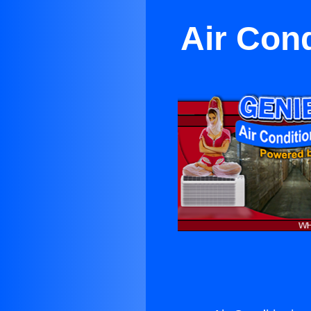
Air Con