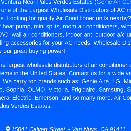
g Ventura Near Palos Verdes Estates (
Genie Air Co
s one of the Largest Wholesale Distributors of AC min
s. Looking for quality Air Conditioner units nearby
f heat pump, mini splits, room air conditioners, win
AC, wall air conditioners, indoor and outdoor a/c u
ling accessories for your AC needs. Wholesale Dist
 our great buying power!
he largest wholesale distributors of air conditione
stems in the United States. Contact us for a wide va
. We carry top brands such as: Genie Aire, LG, M
ce, Sophia, OLMO, Victoria, Frigidaire, Samsung, 
neral Electric, Emerson, and so many more. Air Con
los Verdes Estates.
15041 Calvert Street • Van Nuys, CA 91411