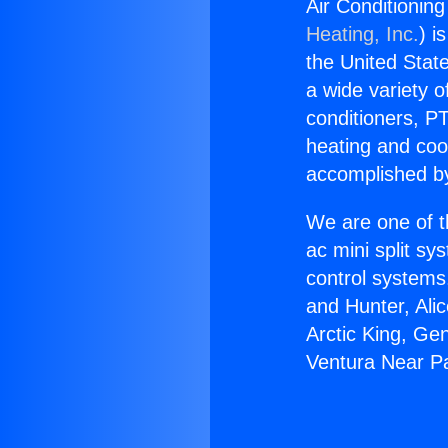
Air Conditionin
Heating, Inc.
) i
the United State
a wide variety o
conditioners, PT
heating and coo
accomplished by
We are one of t
ac mini split sy
control systems
and Hunter, Ali
Arctic King, Ge
Ventura Near Pa