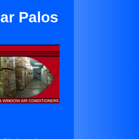
ar Palos