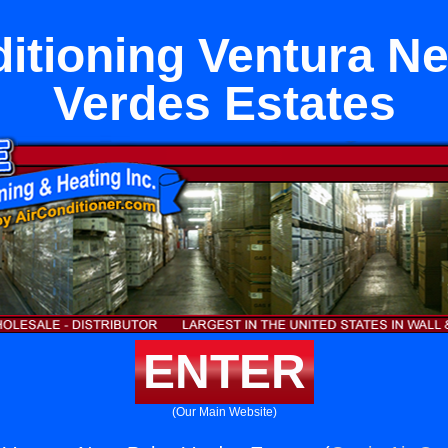
ditioning Ventura Ne
Verdes Estates
ENTER
(Our Main Website)