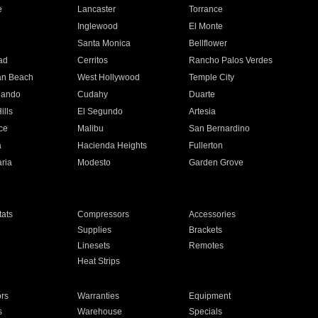
e
Lancaster
Torrance
Inglewood
El Monte
n
Santa Monica
Bellflower
ad
Cerritos
Rancho Palos Verdes
an Beach
West Hollywood
Temple City
nando
Cudahy
Duarte
ills
El Segundo
Artesia
ce
Malibu
San Bernardino
a
Hacienda Heights
Fullerton
ria
Modesto
Garden Grove
ats
Compressors
Accessories
Supplies
Brackets
Linesets
Remotes
Heat Strips
ors
Warranties
Equipment
s
Warehouse
Specials