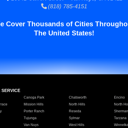
(818) 785-4151
e Cover Thousands of Cities Througho
The United States!
E SERVICE
Canoga Park
Chatsworth
Encino
rrace
Mission Hills
North Hills
North Ho
y
Porter Ranch
Reseda
Sherman
Tujunga
Sylmar
Tarzana
Van Nuys
West Hills
Winnetk