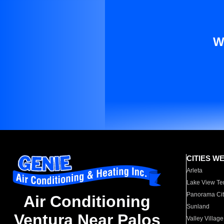
W
CITIES W
Arleta
Lake View Te
Panorama Cit
Air Conditioning
Sunland
Ventura Near Palos
Valley Village