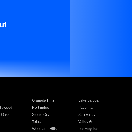
ut
Granada Hills
Lake Balboa
llywood
Northridge
Pacoima
 Oaks
Studio City
Sun Valley
Toluca
Valley Glen
a
Woodland Hills
Los Angeles