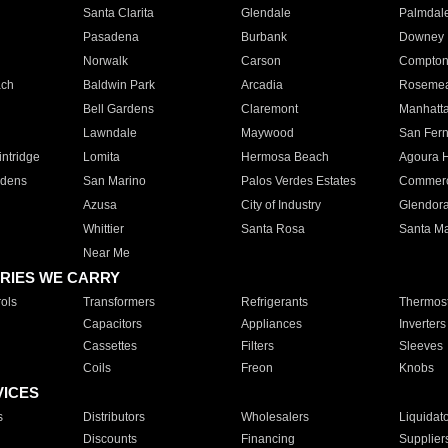
Santa Clarita
Glendale
Palmdal
Pasadena
Burbank
Downey
Norwalk
Carson
Compto
ach
Baldwin Park
Arcadia
Roseme
Bell Gardens
Claremont
Manhatt
Lawndale
Maywood
San Fer
ntridge
Lomita
Hermosa Beach
Agoura H
rdens
San Marino
Palos Verdes Estates
Commer
Azusa
City of Industry
Glendor
Whittier
Santa Rosa
Santa Ma
Near Me
RIES WE CARRY
ols
Transformers
Refrigerants
Thermost
Capacitors
Appliances
Inverters
Cassettes
Filters
Sleeves
Coils
Freon
Knobs
VICES
s
Distributors
Wholesalers
Liquidat
Discounts
Financing
Supplier