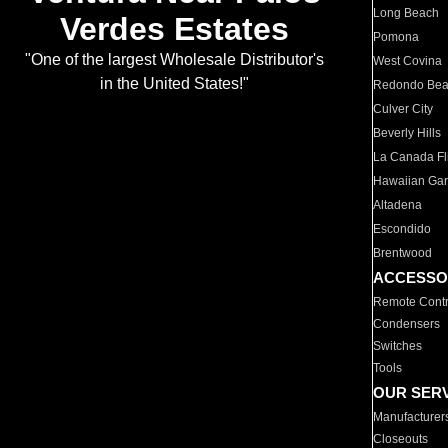
Long Beach
Verdes Estates
Pomona
"One of the largest Wholesale Distributor's
West Covina
in the United States!"
Redondo Be
Culver City
Beverly Hills
La Canada Fli
Hawaiian Ga
Altadena
Escondido
Brentwood
ACCESSO
Remote Contr
Condensers
Switches
Tools
OUR SER
Manufacturer
Closeouts