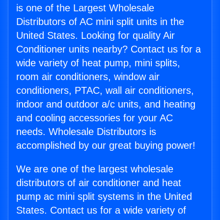
is one of the Largest Wholesale
Distributors of AC mini split units in the
United States. Looking for quality Air
Conditioner units nearby? Contact us for a
wide variety of heat pump, mini splits,
room air conditioners, window air
conditioners, PTAC, wall air conditioners,
indoor and outdoor a/c units, and heating
and cooling accessories for your AC
needs. Wholesale Distributors is
accomplished by our great buying power!
We are one of the largest wholesale
distributors of air conditioner and heat
pump ac mini split systems in the United
States. Contact us for a wide variety of