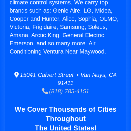
climate control systems. We carry top
brands such as: Genie Aire, LG, Midea,
Cooper and Hunter, Alice, Sophia, OLMO,
Victoria, Frigidaire, Samsung, Soleus,
Amana, Arctic King, General Electric,
Emerson, and so many more. Air
Conditioning Ventura Near Maywood.
15041 Calvert Street • Van Nuys, CA
91411
(818) 785-4151
We Cover Thousands of Cities
Throughout
The United States!