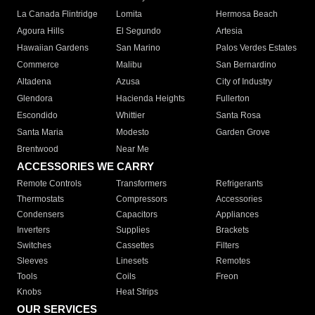
La Canada Flintridge
Lomita
Hermosa Beach
Agoura Hills
El Segundo
Artesia
Hawaiian Gardens
San Marino
Palos Verdes Estates
Commerce
Malibu
San Bernardino
Altadena
Azusa
City of Industry
Glendora
Hacienda Heights
Fullerton
Escondido
Whittier
Santa Rosa
Santa Maria
Modesto
Garden Grove
Brentwood
Near Me
ACCESSORIES WE CARRY
Remote Controls
Transformers
Refrigerants
Thermostats
Compressors
Accessories
Condensers
Capacitors
Appliances
Inverters
Supplies
Brackets
Switches
Cassettes
Filters
Sleeves
Linesets
Remotes
Tools
Coils
Freon
Knobs
Heat Strips
OUR SERVICES