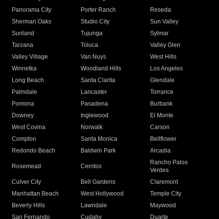
Panorama City
Porter Ranch
Reseda
Sherman Oaks
Studio City
Sun Valley
Sunland
Tujunga
Sylmar
Tarzana
Toluca
Valley Glen
Valley Village
Van Nuys
West Hills
Winnetka
Woodland Hills
Los Angeles
Long Beach
Santa Clarita
Glendale
Palmdale
Lancaster
Torrance
Pomona
Pasadena
Burbank
Downey
Inglewood
El Monte
West Covina
Norwalk
Carson
Compton
Santa Monica
Bellflower
Redondo Beach
Baldwin Park
Arcadia
Rancho Palos
Rosemead
Cerritos
Verdes
Culver City
Bell Gardens
Claremont
Manhattan Beach
West Hollywood
Temple City
Beverly Hills
Lawndale
Maywood
San Fernando
Cudahy
Duarte