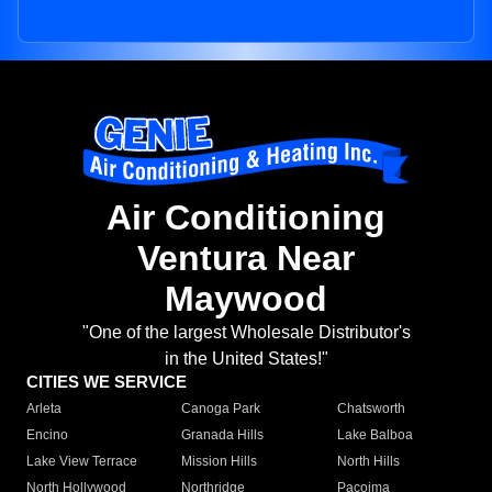
Air Conditioning
Ventura Near
Maywood
"One of the largest Wholesale Distributor's
in the United States!"
CITIES WE SERVICE
Arleta
Canoga Park
Chatsworth
Encino
Granada Hills
Lake Balboa
Lake View Terrace
Mission Hills
North Hills
North Hollywood
Northridge
Pacoima