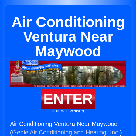
Air Conditioning
Ventura Near
Maywood
ENTER
(Our Main Website)
Air Conditioning Ventura Near Maywood
(
Genie Air Conditioning and Heating, Inc.
)