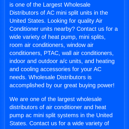
is one of the Largest Wholesale
Distributors of AC mini split units in the
United States. Looking for quality Air
Conditioner units nearby? Contact us for a
wide variety of heat pump, mini splits,
room air conditioners, window air
conditioners, PTAC, wall air conditioners,
indoor and outdoor a/c units, and heating
and cooling accessories for your AC
needs. Wholesale Distributors is
accomplished by our great buying power!
We are one of the largest wholesale
distributors of air conditioner and heat
pump ac mini split systems in the United
States. Contact us for a wide variety of