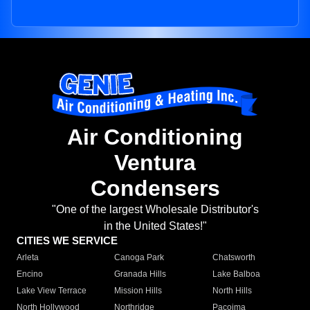
Air Conditioning
Ventura
Condensers
"One of the largest Wholesale Distributor's
in the United States!"
CITIES WE SERVICE
Arleta
Canoga Park
Chatsworth
Encino
Granada Hills
Lake Balboa
Lake View Terrace
Mission Hills
North Hills
North Hollywood
Northridge
Pacoima