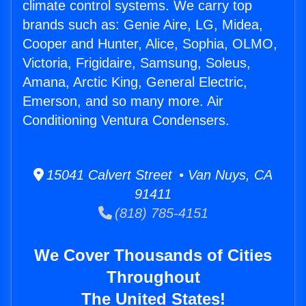
climate control systems. We carry top
brands such as: Genie Aire, LG, Midea,
Cooper and Hunter, Alice, Sophia, OLMO,
Victoria, Frigidaire, Samsung, Soleus,
Amana, Arctic King, General Electric,
Emerson, and so many more. Air
Conditioning Ventura Condensers.
15041 Calvert Street • Van Nuys, CA
91411
(818) 785-4151
We Cover Thousands of Cities
Throughout
The United States!