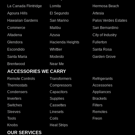
La Canada Flintridge
Lomita
Hermosa Beach
Agoura Hills
El Segundo
Artesia
Hawaiian Gardens
San Marino
Palos Verdes Estates
Commerce
Malibu
San Bernardino
Altadena
Azusa
City of Industry
Glendora
Hacienda Heights
Fullerton
Escondido
Whittier
Santa Rosa
Santa Maria
Modesto
Garden Grove
Brentwood
Near Me
ACCESSORIES WE CARRY
Remote Controls
Transformers
Refrigerants
Thermostats
Compressors
Accessories
Condensers
Capacitors
Appliances
Inverters
Supplies
Brackets
Switches
Cassettes
Filters
Sleeves
Linesets
Remotes
Tools
Coils
Freon
Knobs
Heat Strips
OUR SERVICES