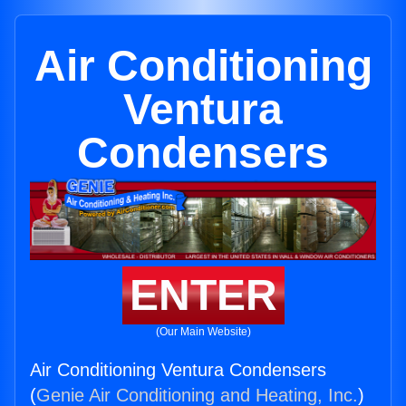
Air Conditioning
Ventura
Condensers
ENTER
(Our Main Website)
Air Conditioning Ventura Condensers
(
Genie Air Conditioning and Heating, Inc.
)