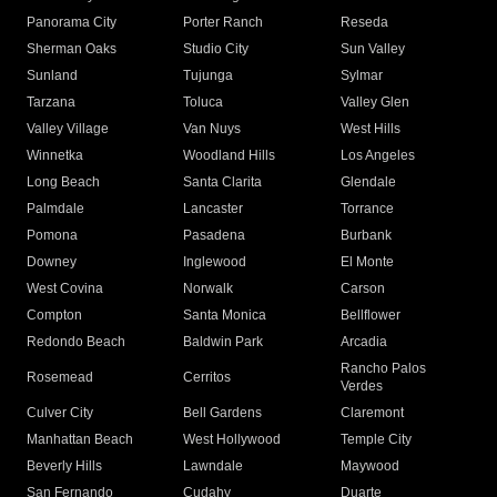
Panorama City
Porter Ranch
Reseda
Sherman Oaks
Studio City
Sun Valley
Sunland
Tujunga
Sylmar
Tarzana
Toluca
Valley Glen
Valley Village
Van Nuys
West Hills
Winnetka
Woodland Hills
Los Angeles
Long Beach
Santa Clarita
Glendale
Palmdale
Lancaster
Torrance
Pomona
Pasadena
Burbank
Downey
Inglewood
El Monte
West Covina
Norwalk
Carson
Compton
Santa Monica
Bellflower
Redondo Beach
Baldwin Park
Arcadia
Rancho Palos
Rosemead
Cerritos
Verdes
Culver City
Bell Gardens
Claremont
Manhattan Beach
West Hollywood
Temple City
Beverly Hills
Lawndale
Maywood
San Fernando
Cudahy
Duarte